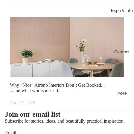
Inspo & Info
Contact
Why “Nice” Airbnb Interiors Don’t Get Booked...
...and what works instead.
More
April 22, 2026
Join our email list
Subscribe for stories, ideas, and beautifully practical inspiration.
Email