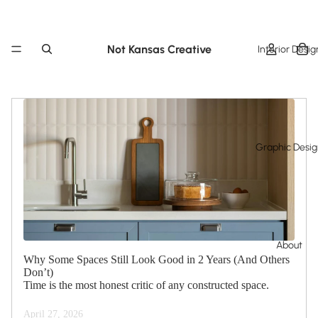
Not Kansas Creative
Interior Desig
Graphic Desi
About
Why Some Spaces Still Look Good in 2 Years (And Others
Don’t)
Time is the most honest critic of any constructed space.
April 27, 2026