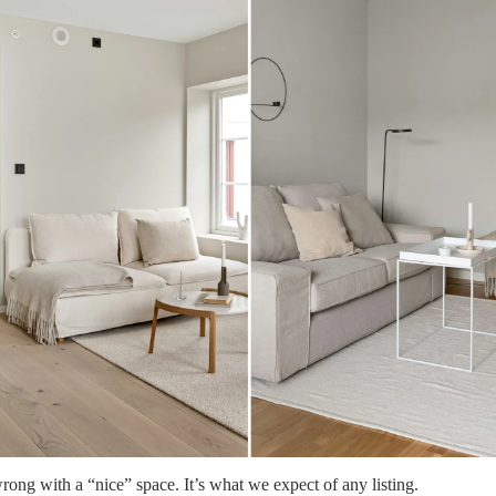
rong with a “nice” space. It’s what we expect of any listing.