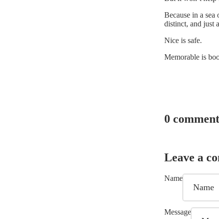
Because in a sea o
distinct, and just 
Nice is safe.
Memorable is bo
0 comment
Leave a c
Name
Message