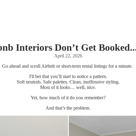
nb Interiors Don’t Get Booked..
April 22, 2026
Go ahead and scroll Airbnb or short-term rental listings for a minute.
I'll bet that you’ll start to notice a pattern.
Soft neutrals. Safe palettes. Clean, inoffensive styling.
Most of it looks… well, nice.
Yet, how much of it do you remember?
And that’s the problem.