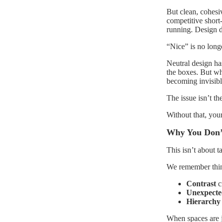
But clean, cohesi
competitive short-
running. Design d
“Nice” is no long
Neutral design has
the boxes. But whe
becoming invisibl
The issue isn’t the
Without that, your
Why You Don’
This isn’t about ta
We remember thing
Contrast
cr
Unexpect
Hierarchy
When spaces are j