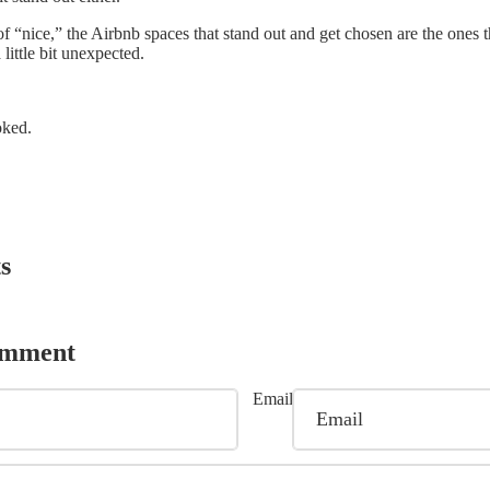
f “nice,” the Airbnb spaces that stand out and get chosen are the ones th
a little bit unexpected.
oked.
s
omment
Email