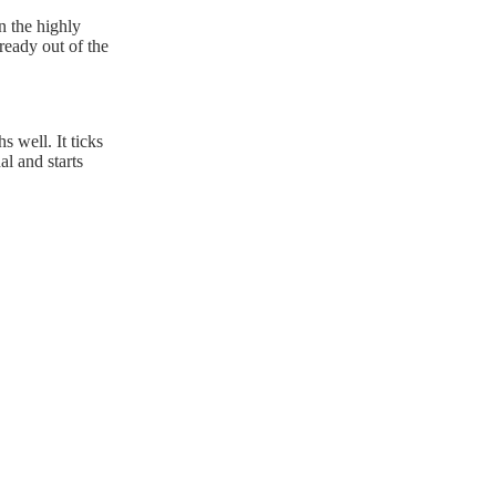
n the highly
ready out of the
s well. It ticks
al and starts