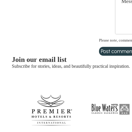
Please note, comment
Post commen
Join our email list
Subscribe for stories, ideas, and beautifully practical inspiration.