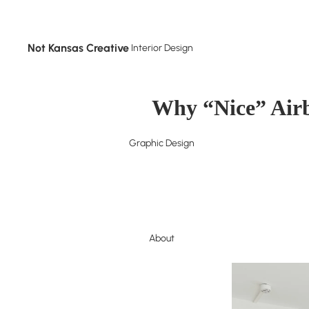
Not Kansas Creative
Interior Design
Why “Nice” Airb
Graphic Design
About