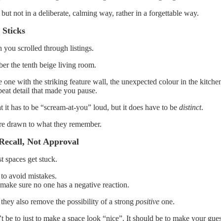
t, but not in a deliberate, calming way, rather in a forgettable way.
 Sticks
you scrolled through listings.
r the tenth beige living room.
one with the striking feature wall, the unexpected colour in the kitche
fbeat detail that made you pause.
t it has to be “scream-at-you” loud, but it does have to be
distinct
.
re drawn to what they remember.
Recall, Not Approval
t spaces get stuck.
to avoid mistakes.
 make sure no one has a negative reaction.
 they also remove the possibility of a strong
positive
one.
 be to just to make a space look “nice”. It should be to make your guest