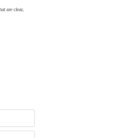
at are clear,