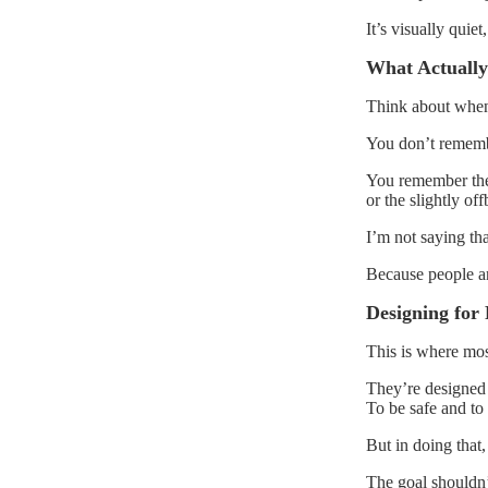
It’s visually quie
What Actually
Think about when 
You don’t remembe
You remember the 
or the slightly of
I’m not saying tha
Because people a
Designing for 
This is where mos
They’re designed 
To be safe and to
But in doing that,
The goal shouldn’t