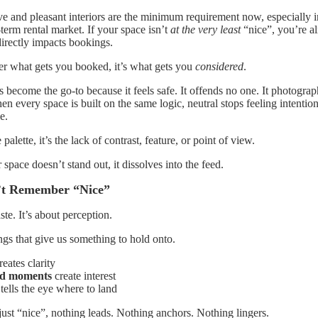
ve and pleasant interiors are the minimum requirement now, especially i
term rental market. If your space isn’t
at the very least
“nice”, you’re al
irectly impacts bookings.
er what gets you booked, it’s what gets you
considered
.
 become the go-to because it feels safe. It offends no one. It photograph
n every space is built on the same logic, neutral stops feeling intention
e.
 palette, it’s the lack of contrast, feature, or point of view.
 space doesn’t stand out, it dissolves into the feed.
t Remember “Nice”
ste. It’s about perception.
s that give us something to hold onto.
eates clarity
ed moments
create interest
tells the eye where to land
ust “nice”, nothing leads. Nothing anchors. Nothing lingers.