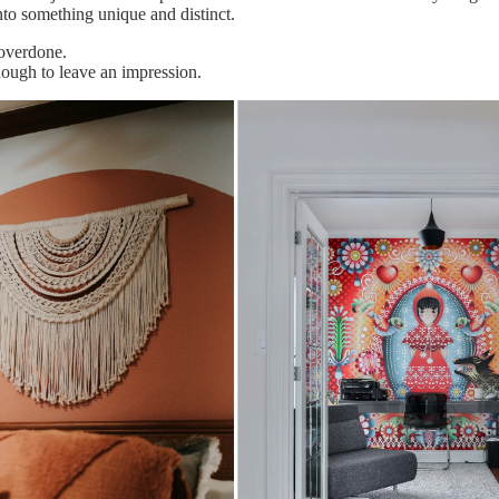
nto something unique and distinct.
 overdone.
enough to leave an impression.