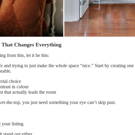
t That Changes Everything
ng from this, let it be this:
afe and trying to just make the whole space “nice.” Start by creating on
rable.
rial choice
ntrast in colour
nt that actually leads the room
er-the-top, you just need something your eye can’t skip past.
 your listing.
t stand out either.