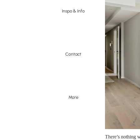
Inspo & Info
Contact
More
There’s nothing w