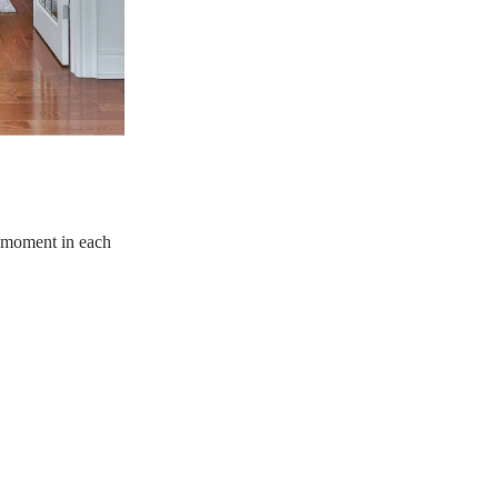
e moment in each