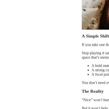
A Simple Shif
If you take one thi
Stop playing it s
space that’s memo
A bold mate
A strong co
A focal poi
You don’t need ov
The Reality
“Nice” won’t hurt
But it won’t help i