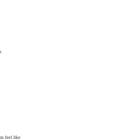
n.
s feel like