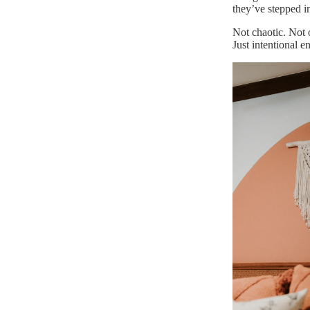
they’ve stepped i
Not chaotic. Not
Just intentional 