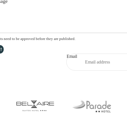
s need to be approved before they are published.
t
Email