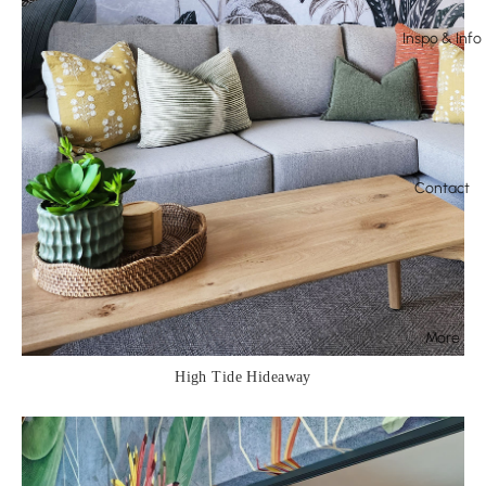
Inspo & Info
Contact
More
High Tide Hideaway