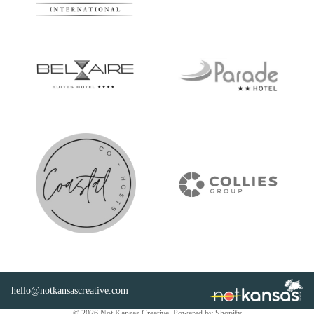
hello@notkansascreative.com
Privacy policy
© 2026
Not Kansas Creative
,
Powered by Shopify