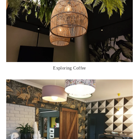
Exploring Coffee