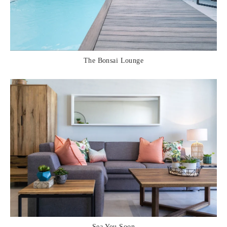
The Bonsai Lounge
Sea You Soon