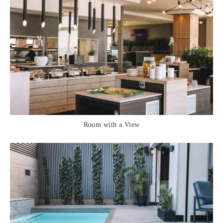
Room with a View