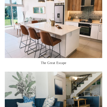
The Great Escape