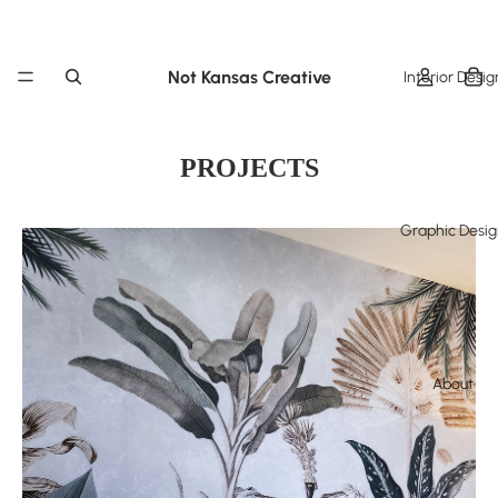
Not Kansas Creative
Interior Desig
PROJECTS
Graphic Desi
About