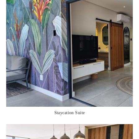
Staycation Suite