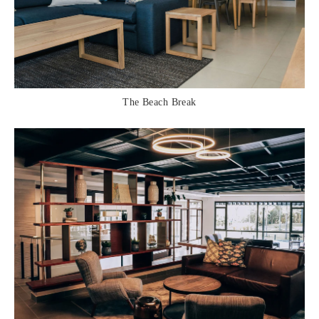
The Beach Break