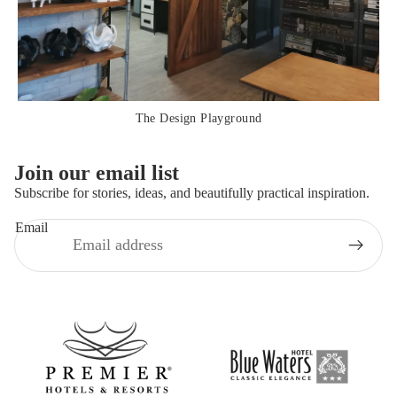
The Design Playground
Join our email list
Subscribe for stories, ideas, and beautifully practical inspiration.
Email