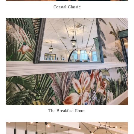
Coastal Classic
The Breakfast Room