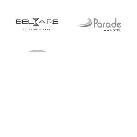
hello@notkansascreative.com
Privacy policy
© 2026
Not Kansas Creative
,
Powered by Shopify
Terms and Policies