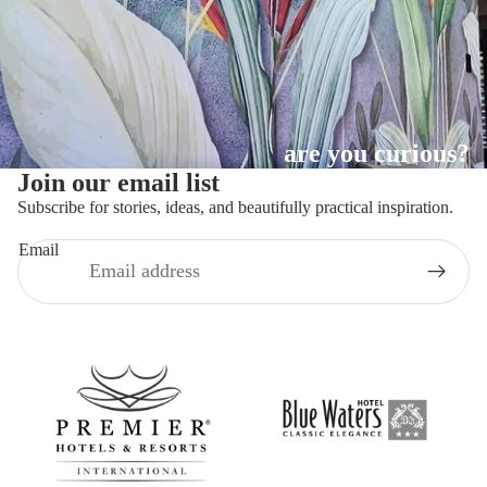
are you curious?
Join our email list
Subscribe for stories, ideas, and beautifully practical inspiration.
Email