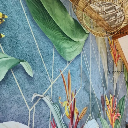
Inspo & Info
Contact
More