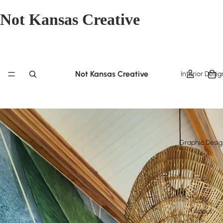
Not Kansas Creative
Not Kansas Creative
Interior Desig
Graphic Desi
About